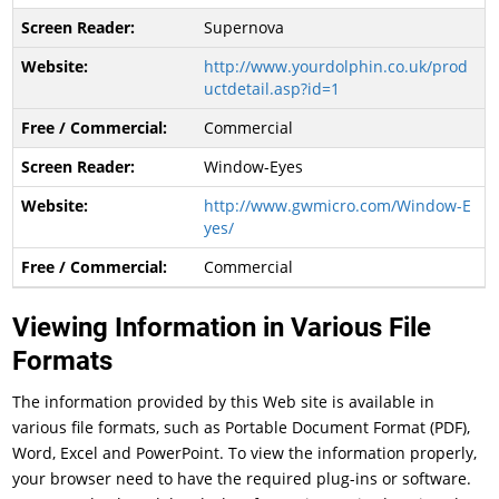
Supernova
http://www.yourdolphin.co.uk/prod
uctdetail.asp?id=1
Commercial
Window-Eyes
http://www.gwmicro.com/Window-E
yes/
Commercial
Viewing Information in Various File
Formats
The information provided by this Web site is available in
various file formats, such as Portable Document Format (PDF),
Word, Excel and PowerPoint. To view the information properly,
your browser need to have the required plug-ins or software.