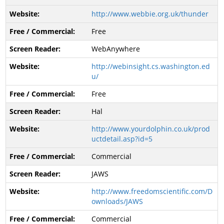
http://www.webbie.org.uk/thunder
Free
WebAnywhere
http://webinsight.cs.washington.ed
u/
Free
Hal
http://www.yourdolphin.co.uk/prod
uctdetail.asp?id=5
Commercial
JAWS
http://www.freedomscientific.com/D
ownloads/JAWS
Commercial