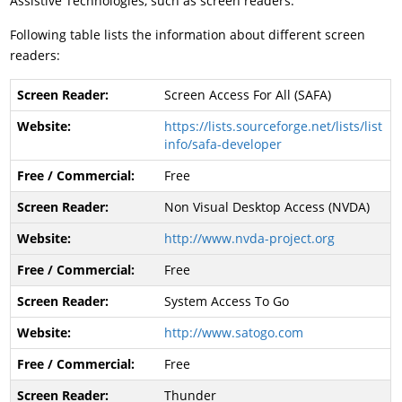
Assistive Technologies, such as screen readers.
Following table lists the information about different screen
readers:
Screen Access For All (SAFA)
https://lists.sourceforge.net/lists/list
info/safa-developer
Free
Non Visual Desktop Access (NVDA)
http://www.nvda-project.org
Free
System Access To Go
http://www.satogo.com
Free
Thunder