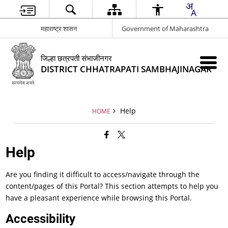
महाराष्ट्र शासन
Government of Maharashtra
जिल्हा छत्रपती संभाजीनगर
DISTRICT CHHATRAPATI SAMBHAJINAGAR
Help
HOME
Help
Are you finding it difficult to access/navigate through the
content/pages of this Portal? This section attempts to help you
have a pleasant experience while browsing this Portal.
Accessibility