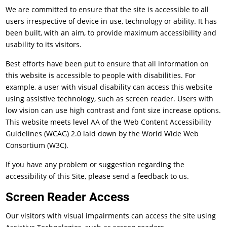
We are committed to ensure that the site is accessible to all
users irrespective of device in use, technology or ability. It has
been built, with an aim, to provide maximum accessibility and
usability to its visitors.
Best efforts have been put to ensure that all information on
this website is accessible to people with disabilities. For
example, a user with visual disability can access this website
using assistive technology, such as screen reader. Users with
low vision can use high contrast and font size increase options.
This website meets level AA of the Web Content Accessibility
Guidelines (WCAG) 2.0 laid down by the World Wide Web
Consortium (W3C).
If you have any problem or suggestion regarding the
accessibility of this Site, please send a feedback to us.
Screen Reader Access
Our visitors with visual impairments can access the site using