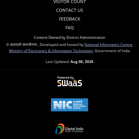
VISITOR COUNT
CONTACT US
FEEDBACK
FAQ
Content Owned by District Administration
© छत्रपती संभाजीनगर , Developed and hosted by
National Informatics Centre
,
Ministry of Electronics & Information Technology
, Government of India
Last Updated:
Aug 06, 2026