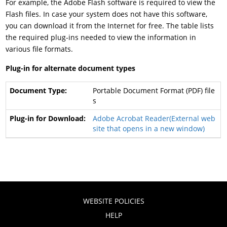
For example, the Adobe Flash software is required to view the
Flash files. In case your system does not have this software,
you can download it from the Internet for free. The table lists
the required plug-ins needed to view the information in
various file formats.
Plug-in for alternate document types
Portable Document Format (PDF) file
s
Adobe Acrobat Reader(External web
site that opens in a new window)
WEBSITE POLICIES
HELP