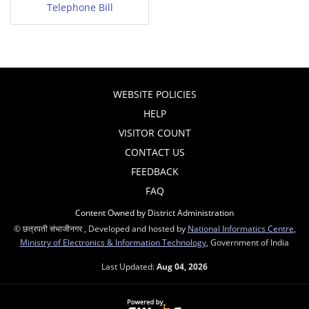
Telephone Bill
WEBSITE POLICIES
HELP
VISITOR COUNT
CONTACT US
FEEDBACK
FAQ
Content Owned by District Administration
© छत्रपती संभाजीनगर , Developed and hosted by
National Informatics Centre
,
Ministry of Electronics & Information Technology
, Government of India
Last Updated:
Aug 04, 2026