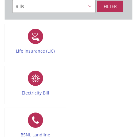
FILTER
Life Insurance (LIC)
Electricity Bill
BSNL Landline