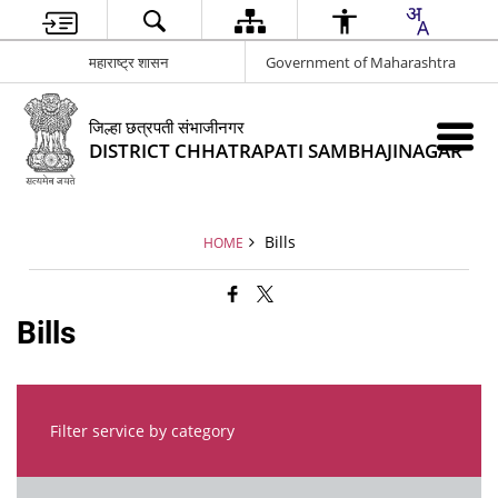
महाराष्ट्र शासन
Government of Maharashtra
जिल्हा छत्रपती संभाजीनगर
DISTRICT CHHATRAPATI SAMBHAJINAGAR
Bills
HOME
Bills
Filter service by category