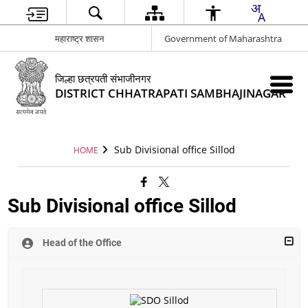
महाराष्ट्र शासन
Government of Maharashtra
जिल्हा छत्रपती संभाजीनगर
DISTRICT CHHATRAPATI SAMBHAJINAGAR
Sub Divisional office Sillod
HOME
Sub Divisional office Sillod
Head of the Office