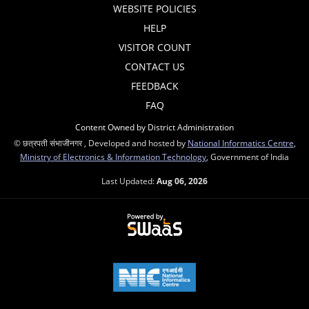
WEBSITE POLICIES
HELP
VISITOR COUNT
CONTACT US
FEEDBACK
FAQ
Content Owned by District Administration
© छत्रपती संभाजीनगर , Developed and hosted by
National Informatics Centre
,
Ministry of Electronics & Information Technology
, Government of India
Last Updated:
Aug 06, 2026