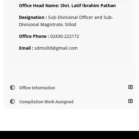
Office Head Name: Shri.
Latif Ibrahim Pathan
Designation :
Sub-Divisional Officer and Sub-
Divisional Magistrate, Sillod
Office Phone :
02430-222172
Email :
sdmsilld@gmail.com
Office Information
Compilation Work Assigned