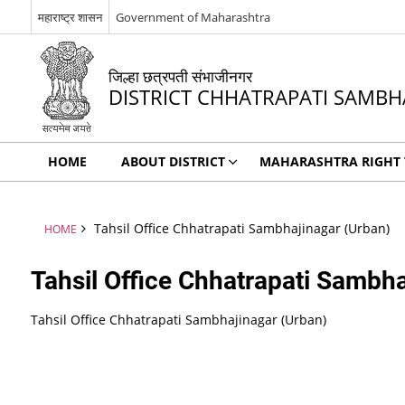
महाराष्ट्र शासन
Government of Maharashtra
जिल्हा छत्रपती संभाजीनगर
DISTRICT CHHATRAPATI SAMBH
HOME
ABOUT DISTRICT
MAHARASHTRA RIGHT T
Tahsil Office Chhatrapati Sambhajinagar (Urban)
HOME
Tahsil Office Chhatrapati Sambha
Tahsil Office Chhatrapati Sambhajinagar (Urban)