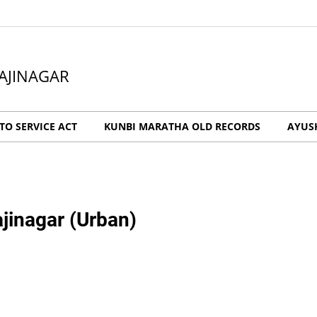
AJINAGAR
O SERVICE ACT
KUNBI MARATHA OLD RECORDS
AYUS
jinagar (Urban)