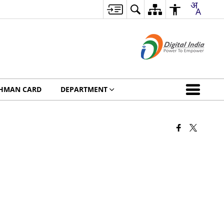
HMAN CARD
DEPARTMENT