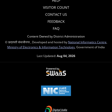
HELP
VISITOR COUNT
CONTACT US
FEEDBACK
FAQ
Content Owned by District Administration
© छत्रपती संभाजीनगर , Developed and hosted by
National Informatics Centre
,
Ministry of Electronics & Information Technology
, Government of India
Last Updated:
Aug 04, 2026