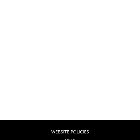
WEBSITE POLICIES