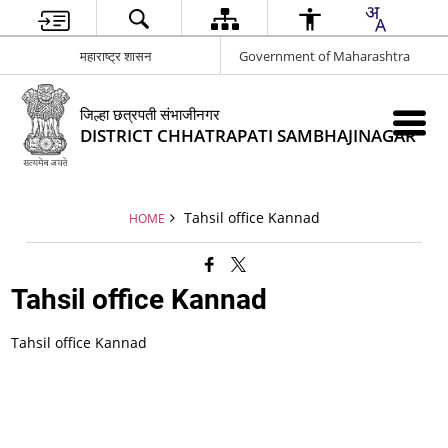
महाराष्ट्र शासन
Government of Maharashtra
जिल्हा छत्रपती संभाजीनगर
DISTRICT CHHATRAPATI SAMBHAJINAGAR
Tahsil office Kannad
HOME
Tahsil office Kannad
Tahsil office Kannad